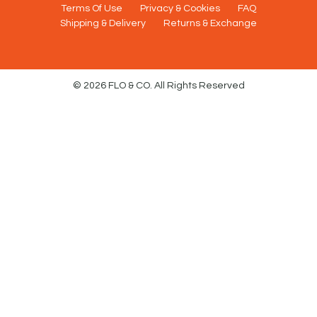
Terms Of Use
Privacy & Cookies
FAQ
Shipping & Delivery
Returns & Exchange
© 2026 FLO & CO. All Rights Reserved