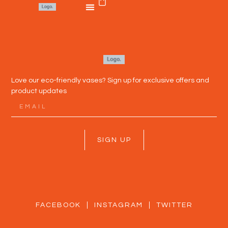
Love our eco-friendly vases? Sign up for exclusive offers and
product updates
SIGN UP
FACEBOOK
INSTAGRAM
TWITTER