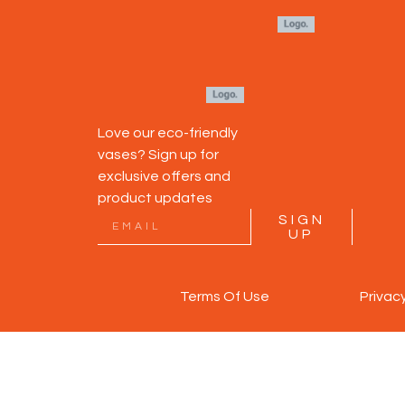
Love our eco-friendly
vases? Sign up for
exclusive offers and
product updates
SIGN
UP
Terms Of Use
Privac