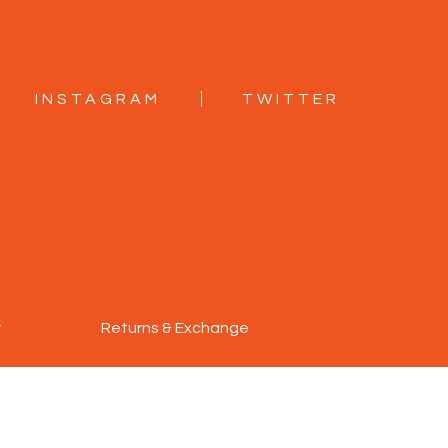
INSTAGRAM
TWITTER
y
Returns & Exchange