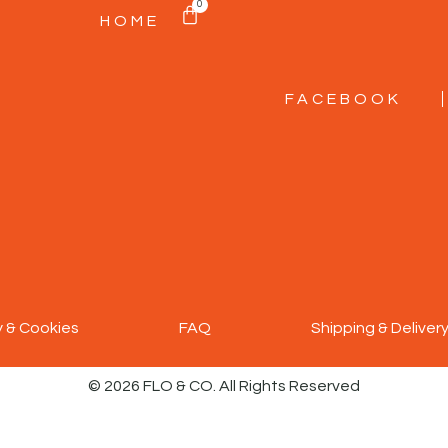
0
HOME
FACEBOOK
y & Cookies
FAQ
Shipping & Deliver
© 2026 FLO & CO. All Rights Reserved