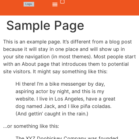
Sample Page
This is an example page. It’s different from a blog post
because it will stay in one place and will show up in
your site navigation (in most themes). Most people start
with an About page that introduces them to potential
site visitors. It might say something like this:
Hi there! I’m a bike messenger by day,
aspiring actor by night, and this is my
website. I live in Los Angeles, have a great
dog named Jack, and I like piña coladas.
(And gettin’ caught in the rain.)
…or something like this:
The XYZ Doohickey Company was founded