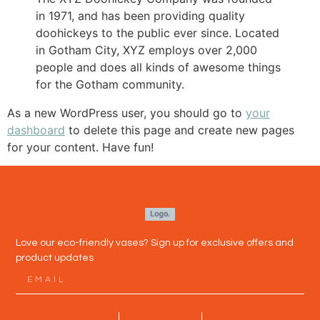
in 1971, and has been providing quality
doohickeys to the public ever since. Located
in Gotham City, XYZ employs over 2,000
people and does all kinds of awesome things
for the Gotham community.
As a new WordPress user, you should go to
your
dashboard
to delete this page and create new pages
for your content. Have fun!
Love our eco-friendly vases? Sign up for exclusive offers and
product updates