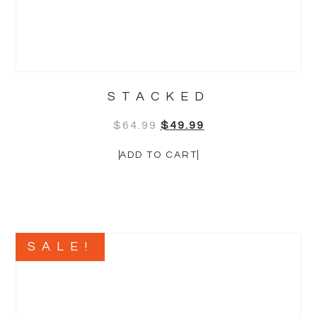
STACKED
$
64.99
$
49.99
ADD TO CART
SALE!