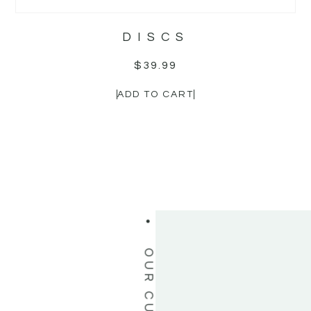
OUR CUSTOMERS LOVE US
DISCS
$
39.99
ADD TO CART