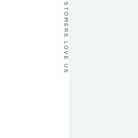
OUR CUSTOMERS LOVE US