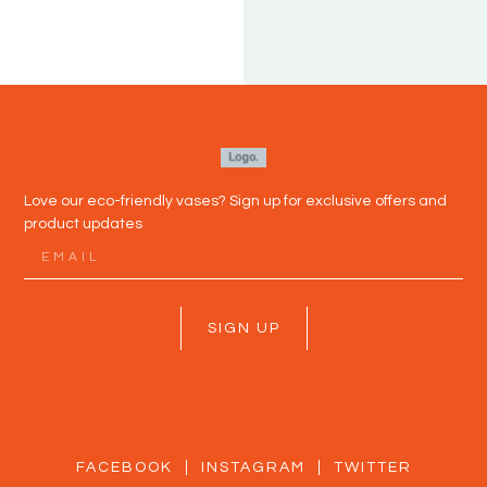
P
DEL
Love our eco-friendly vases? Sign up for exclusive offers and
product updates
SIGN UP
FACEBOOK
INSTAGRAM
TWITTER