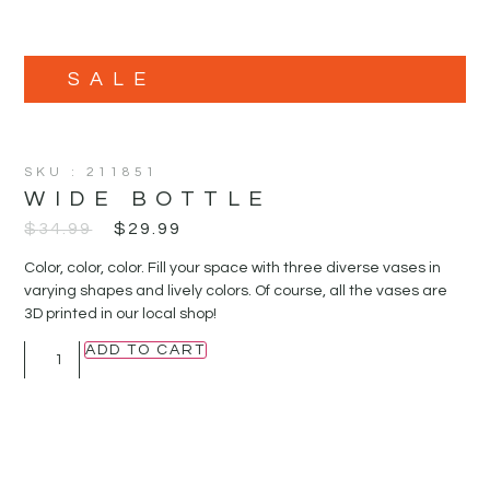
SALE
SKU : 211851
WIDE BOTTLE
$
34.99
$
29.99
Color, color, color. Fill your space with three diverse vases in
varying shapes and lively colors. Of course, all the vases are
3D printed in our local shop!
ADD TO CART