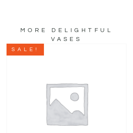
MORE DELIGHTFUL
VASES
SALE!