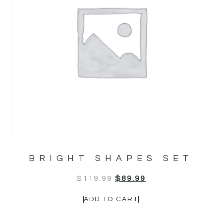
BRIGHT SHAPES SET
$
119.99
$
89.99
ADD TO CART