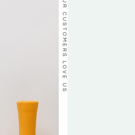
OUR CUSTOMERS LOVE US