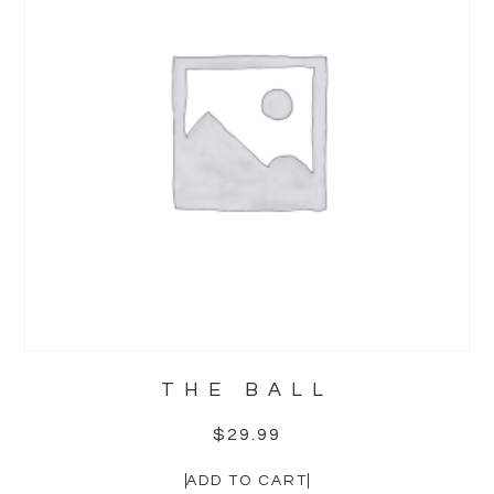
THE BALL
$
29.99
ADD TO CART