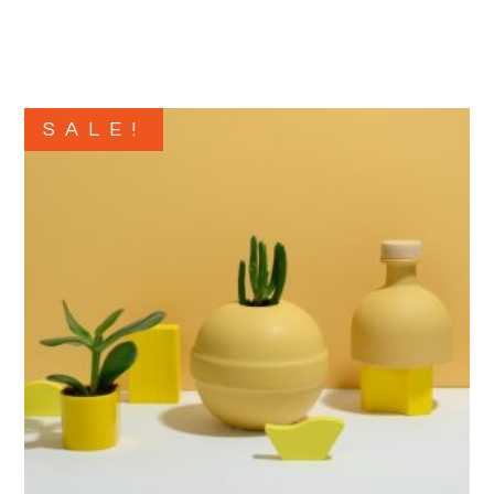
SALE!