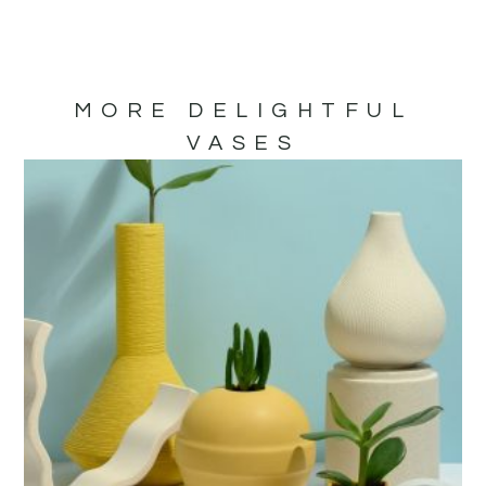
MORE DELIGHTFUL
VASES