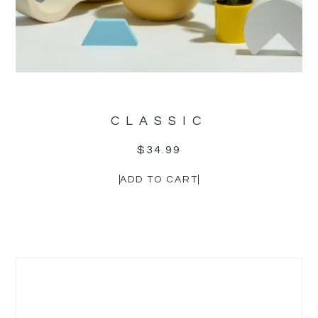
CLASSIC
$
34.99
ADD TO CART