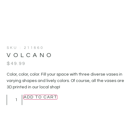
SKU : 211860
VOLCANO
$
49.99
Color, color, color. Fill your space with three diverse vases in
varying shapes and lively colors. Of course, all the vases are
3D printed in our local shop!
ADD TO CART