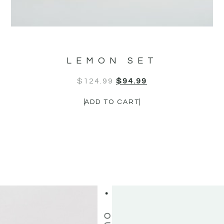
OUR CUSTOMERS LOVE US
LEMON SET
$
124.99
$
94.99
ADD TO CART