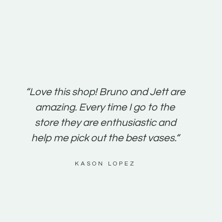
“Love this shop! Bruno and Jett are
“It’s s
amazing. Every time I go to the
friend
store they are enthusiastic and
been a
help me pick out the best vases.“
susta
KASON LOPEZ