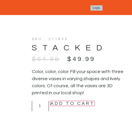
SKU : 211852
STACKED
$
64.99
$
49.99
Color, color, color. Fill your space with three
diverse vases in varying shapes and lively
colors. Of course, all the vases are 3D
printed in our local shop!
ADD TO CART