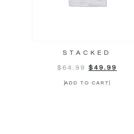
STACKED
$
64.99
$
49.99
ADD TO CART