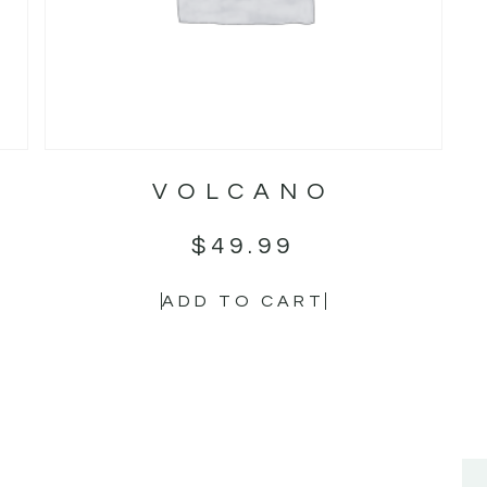
VOLCANO
$
49.99
ADD TO CART