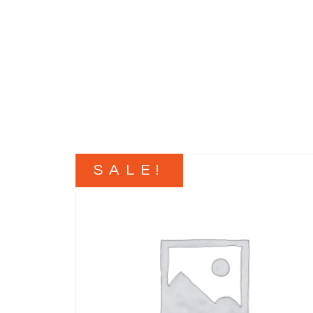
SALE!