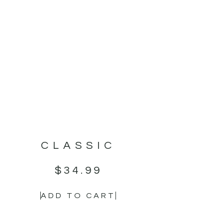
CLASSIC
$
34.99
ADD TO CART