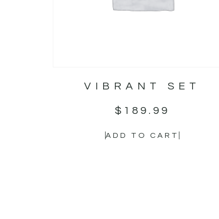
VIBRANT SET
$
189.99
ADD TO CART