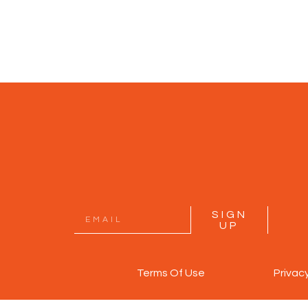
SIGN
UP
Terms Of Use
Privac