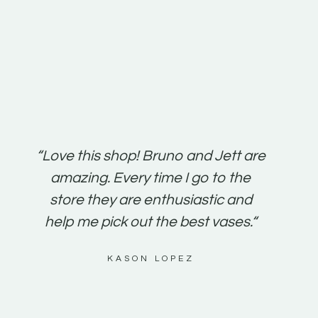
“Love this shop! Bruno and Jett are
“It’s s
amazing. Every time I go to the
friend
store they are enthusiastic and
been a
help me pick out the best vases.“
susta
KASON LOPEZ