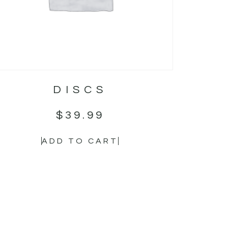
DISCS
$
39.99
ADD TO CART