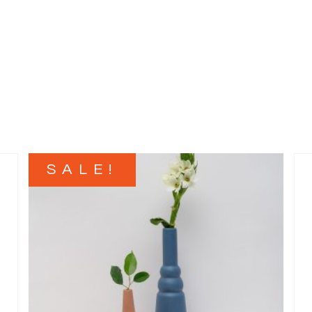
SALE!