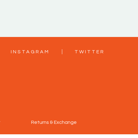
INSTAGRAM
TWITTER
y
Returns & Exchange