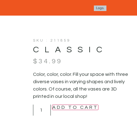
SKU : 211859
CLASSIC
$
34.99
Color, color, color. Fill your space with three
diverse vases in varying shapes and lively
colors. Of course, all the vases are 3D
printed in our local shop!
ADD TO CART