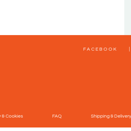
FACEBOOK
y & Cookies
FAQ
Shipping & Deliver