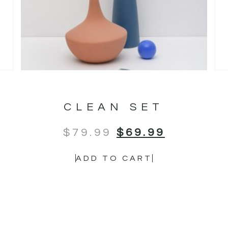
CLEAN SET
$
79.99
$
69.99
ADD TO CART