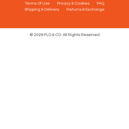
Terms Of Use
Privacy & Cookies
FAQ
Shipping & Delivery
Returns & Exchange
© 2026 FLO & CO. All Rights Reserved