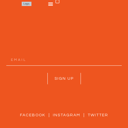
SIGN UP
FACEBOOK
INSTAGRAM
TWITTER