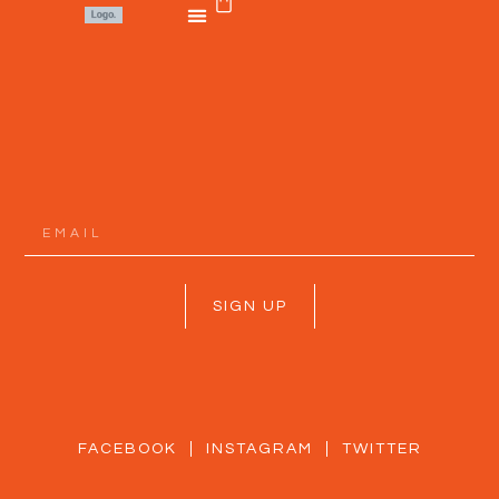
SIGN UP
FACEBOOK
INSTAGRAM
TWITTER