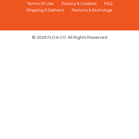
Terms Of Use
Privacy & Cookies
FAQ
Shipping & Delivery
Returns & Exchange
© 2026 FLO & CO. All Rights Reserved