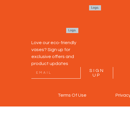
Love our eco-friendly
vases? Sign up for
exclusive offers and
product updates
SIGN
UP
Terms Of Use
Privac