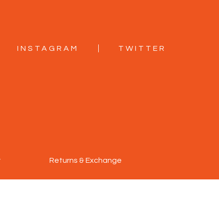
INSTAGRAM
TWITTER
y
Returns & Exchange