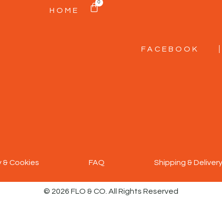
0
HOME
FACEBOOK
y & Cookies
FAQ
Shipping & Deliver
© 2026 FLO & CO. All Rights Reserved