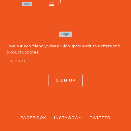
Love our eco-friendly vases? Sign up for exclusive offers and
product updates
SIGN UP
FACEBOOK
INSTAGRAM
TWITTER