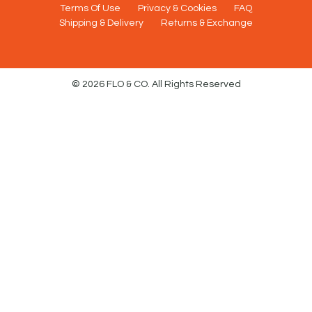
Terms Of Use
Privacy & Cookies
FAQ
Shipping & Delivery
Returns & Exchange
© 2026 FLO & CO. All Rights Reserved