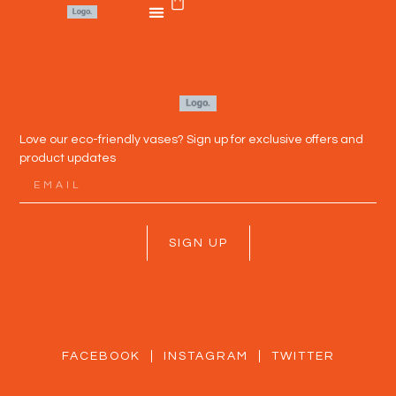
Love our eco-friendly vases? Sign up for exclusive offers and
product updates
SIGN UP
FACEBOOK
INSTAGRAM
TWITTER