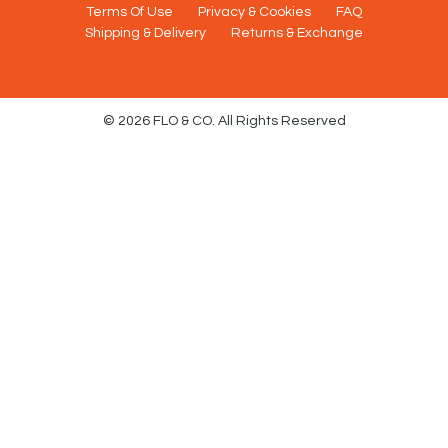
Terms Of Use
Privacy & Cookies
FAQ
Shipping & Delivery
Returns & Exchange
© 2026 FLO & CO. All Rights Reserved