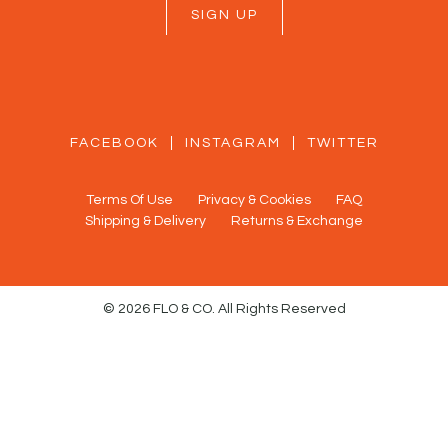
SIGN UP
FACEBOOK
INSTAGRAM
TWITTER
Terms Of Use
Privacy & Cookies
FAQ
Shipping & Delivery
Returns & Exchange
© 2026 FLO & CO. All Rights Reserved