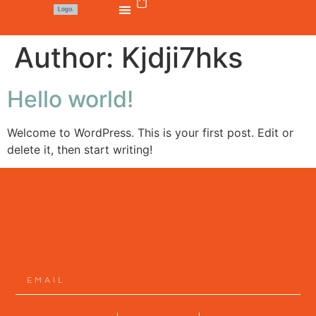
Author:
Kjdji7hks
Hello world!
Welcome to WordPress. This is your first post. Edit or
delete it, then start writing!